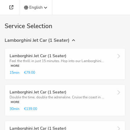
English
Service Selection
Lamborghini Jet Car (1 Seater)
Lamborghini Jet Car (1 Seater)
Feel the thrill in just 15 minutes. Hop into our Lamborghini...
MORE
15min
€79.00
Lamborghini Jet Car (1 Seater)
Double the time, double the adrenaline. Cruise the coast in ...
MORE
30min
€139.00
Lamborghini Jet Car (1 Seater)