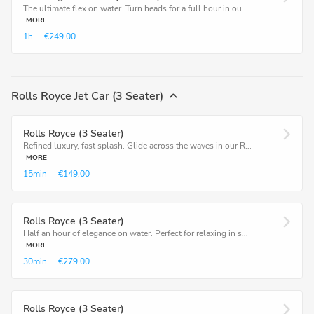
The ultimate flex on water. Turn heads for a full hour in ou...
MORE
1h
€249.00
Rolls Royce Jet Car (3 Seater)
Rolls Royce (3 Seater)
Refined luxury, fast splash. Glide across the waves in our R...
MORE
15min
€149.00
Rolls Royce (3 Seater)
Half an hour of elegance on water. Perfect for relaxing in s...
MORE
30min
€279.00
Rolls Royce (3 Seater)