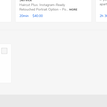
Service
apart
Haircut Plus: Instagram-Ready
Retouched Portrait Option – Po...
MORE
20min
$40.00
2h
3