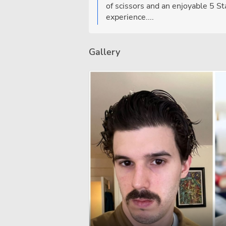
of scissors and an enjoyable 5 St
experience....
Gallery