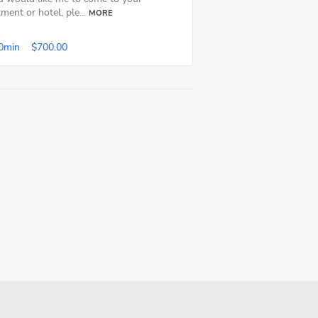
ment or hotel, ple...
MORE
0min
$700.00