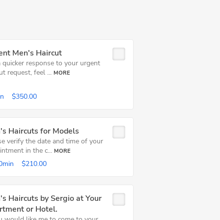
ent Men's Haircut
a quicker response to your urgent
ut request, feel ...
MORE
in
$350.00
s Haircuts for Models
e verify the date and time of your
ntment in the c...
MORE
0min
$210.00
s Haircuts by Sergio at Your
rtment or Hotel.
ou would like me to come to your