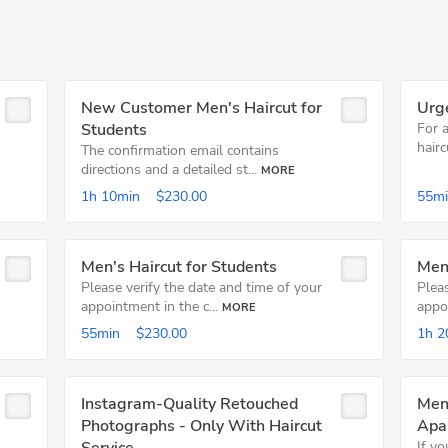
New Customer Men's Haircut for
Urg
Students
For 
hairc
The confirmation email contains
directions and a detailed st...
MORE
1h
10min
$230.00
55m
Men's Haircut for Students
Men'
Please verify the date and time of your
Pleas
appointment in the c...
appoi
MORE
55min
$230.00
1h
2
Instagram-Quality Retouched
Men'
Photographs - Only With Haircut
Apa
If y