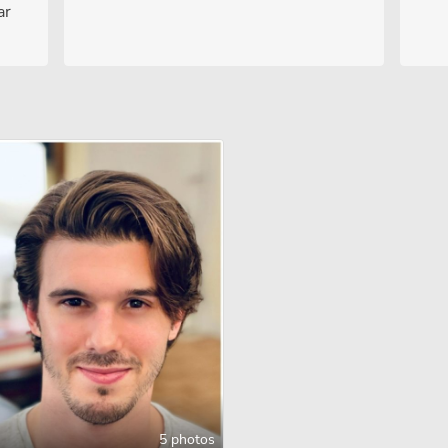
ar
5 photos