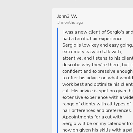
John3 W.
3 months ago
I was a new client of Sergio's an
had a terrific hair experience.
Sergio is low key and easy going,
extremely easy to talk with,
attentive, and listens to his clien
describe why they're there, but i
confident and expressive enough
to offer his advice on what would
work best and optimize his client
cut. His advice is spot on given h
extensive experience with a wid
range of clients with all types of
hair differences and preferences.
Appointments for a cut with
Sergio will be on my calendar fr
now on given his skills with a pai