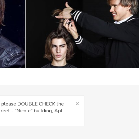
kes, please DOUBLE CHECK the
eet - “Nicole” building, Apt.