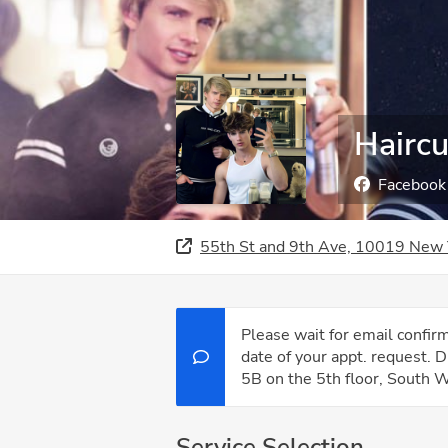
Haircu
Facebook
55th St and 9th Ave, 10019 New 
Please wait for email confi
date of your appt. request. 
5B on the 5th floor, South W
Service Selection