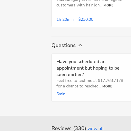
customers with hair lon...
MORE
1h
20min
$230.00
Questions
Have you scheduled an
appointment but hoping to be
seen earlier?
Feel free to text me at 917.763.7178
for a chance to resched...
MORE
5min
Reviews (330)
view all