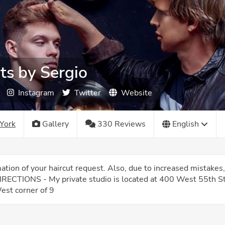
ts by Sergio
Instagram
Twitter
Website
York
Gallery
330 Reviews
English
rmation of your haircut request. Also, due to increased mista
DIRECTIONS - My private studio is located at 400 West 55th Str
est corner of 9