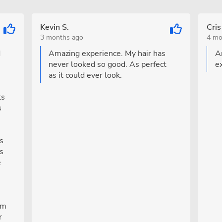
Kevin S.
Cris
3 months ago
4 mo
d
Amazing experience. My hair has
A
never looked so good. As perfect
e
as it could ever look.
ts
s
s
is
e
om
r