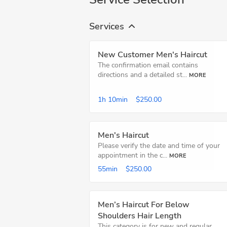
Services
New Customer Men's Haircut
The confirmation email contains
directions and a detailed st...
MORE
1h
10min
$250.00
Men's Haircut
Please verify the date and time of your
appointment in the c...
MORE
55min
$250.00
Men’s Haircut For Below
Shoulders Hair Length
This category is for new and regular