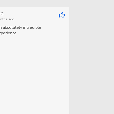
 G.
nths ago
n absolutely incredible
xperience