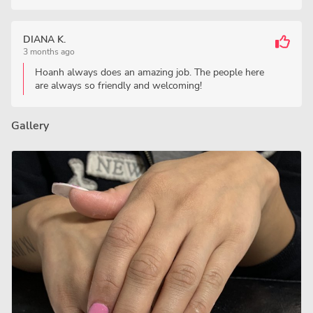
DIANA K.
3 months ago
Hoanh always does an amazing job. The people here
are always so friendly and welcoming!
Gallery