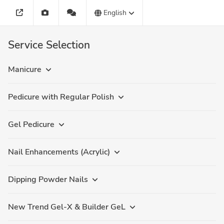
English
Service Selection
Manicure
Pedicure with Regular Polish
Gel Pedicure
Nail Enhancements (Acrylic)
Dipping Powder Nails
New Trend Gel-X & Builder GeL