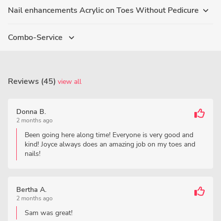
Nail enhancements Acrylic on Toes Without Pedicure
Combo-Service
Reviews (45)
view all
Donna B.
2 months ago
Been going here along time! Everyone is very good and
kind! Joyce always does an amazing job on my toes and
nails!
Bertha A.
2 months ago
Sam was great!