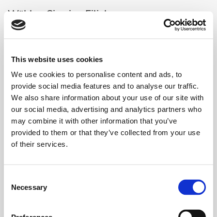
Wählen Sie eine Filiale aus
This website uses cookies
We use cookies to personalise content and ads, to
Lovely Smile - Bern (Regus Bern
Auswählen
Mainstation)
provide social media features and to analyse our traffic.
3008 Bern
-
Schanzenstrasse 4a
We also share information about your use of our site with
our social media, advertising and analytics partners who
may combine it with other information that you’ve
Lovely Smile - Genève - Quartier de
Auswählen
provided to them or that they’ve collected from your use
l'Etang (Spaces)
1219 Genève
-
1, Place Casa Bamba
of their services.
Lovely Smile - Genève Fusterie
Consent
Auswählen
(Signature Rhone)
Necessary
Selection
1204 Genève
-
Place de la Fusterie 12