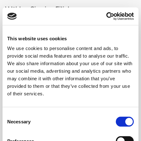
Wählen Sie eine Filiale aus
This website uses cookies
We use cookies to personalise content and ads, to
Lovely Smile - Bern (Regus Bern
Auswählen
Mainstation)
provide social media features and to analyse our traffic.
3008 Bern
-
Schanzenstrasse 4a
We also share information about your use of our site with
our social media, advertising and analytics partners who
may combine it with other information that you’ve
Lovely Smile - Genève - Quartier de
Auswählen
provided to them or that they’ve collected from your use
l'Etang (Spaces)
1219 Genève
-
1, Place Casa Bamba
of their services.
Lovely Smile - Genève Fusterie
Consent
Auswählen
(Signature Rhone)
Necessary
Selection
1204 Genève
-
Place de la Fusterie 12