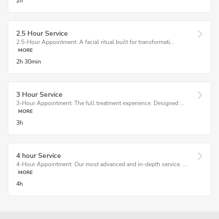
2h
2.5 Hour Service
2.5-Hour Appointment: A facial ritual built for transformati...
MORE
2h
30min
3 Hour Service
3-Hour Appointment: The full treatment experience. Designed ...
MORE
3h
4 hour Service
4-Hour Appointment: Our most advanced and in-depth service. ...
MORE
4h