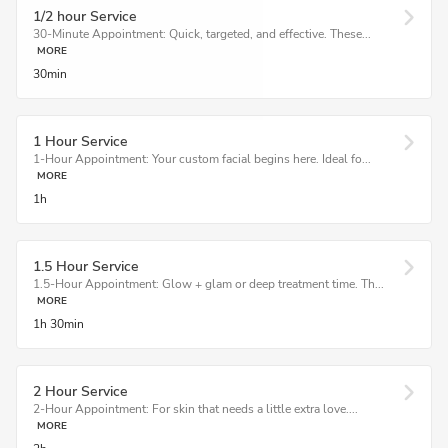
1/2 hour Service
30-Minute Appointment: Quick, targeted, and effective. These...
MORE
30min
1 Hour Service
1-Hour Appointment: Your custom facial begins here. Ideal fo...
MORE
1h
1.5 Hour Service
1.5-Hour Appointment: Glow + glam or deep treatment time. Th...
MORE
1h
30min
2 Hour Service
2-Hour Appointment: For skin that needs a little extra love....
MORE