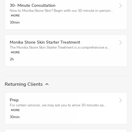
30- Minute Consultation
New to Monika Stone Skin? Begin with our 30-minute in-person...
MORE
30min
Monika Stone Skin Starter Treatment
The Monika Stone Skin Starter Treatment is a comprehensive a...
MORE
2h
Returning Clients
Prep
For certain services, we may ask you to arrive 30 minutes ea...
MORE
30min