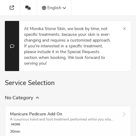
English
At Monika Stone Skin, we book by time, not
specific treatments, because your skin is ever-
changing and requires a customized approach.
If you're interested in a specific treatment,
please include it in the Special Requests
section when booking. We look forward to
serving you!
Service Selection
No Category
Manicure Pedicure Add On
A luxurious hand and foot treatment performed while you rela...
MORE
30min