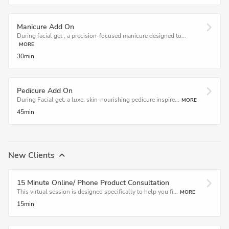
Manicure Add On
During facial get , a precision-focused manicure designed to...
MORE
30min
Pedicure Add On
During Facial get, a luxe, skin-nourishing pedicure inspire...
MORE
45min
New Clients
15 Minute Online/ Phone Product Consultation
This virtual session is designed specifically to help you fi...
MORE
15min