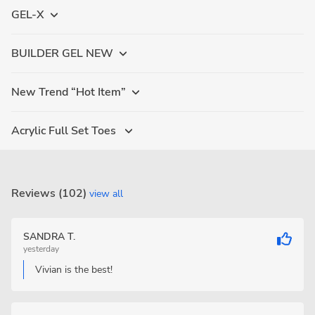
GEL-X
BUILDER GEL NEW
New Trend “Hot Item”
Acrylic Full Set Toes
Reviews (102)
view all
SANDRA T.
yesterday
Vivian is the best!