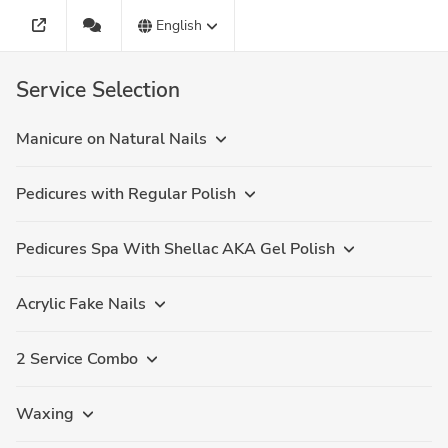
English
Service Selection
Manicure on Natural Nails
Pedicures with Regular Polish
Pedicures Spa With Shellac AKA Gel Polish
Acrylic Fake Nails
2 Service Combo
Waxing