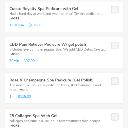
Cuccio Royalty Spa Pedicure with Gel
Had a hard day at work and want to relax? Try this pedicure ...
MORE
1h
10min
$105.00
CBD Pain Reliever Pedicure W/ gel polish
Includes everything in regular Spa. We add CBD Detox Crysta...
MORE
50min
$97.00
Rose & Champagne Spa Pedicure (Gel Polish)
The most luxurious spa pedicure. Using #1 Champagne and
rose...
MORE
1h
$115.00
#8 Collagen Spa With Gel
collagen pedicure is a luxurious foot treatment that incorpo...
MORE