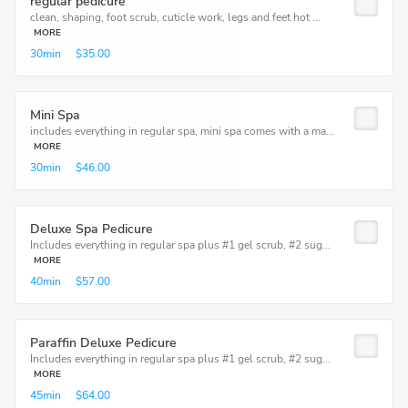
regular pedicure
clean, shaping, foot scrub, cuticle work, legs and feet hot ...
MORE
30min
$35.00
Mini Spa
includes everything in regular spa, mini spa comes with a ma...
MORE
30min
$46.00
Deluxe Spa Pedicure
Includes everything in regular spa plus #1 gel scrub, #2 sug...
MORE
40min
$57.00
Paraffin Deluxe Pedicure
Includes everything in regular spa plus #1 gel scrub, #2 sug...
MORE
45min
$64.00