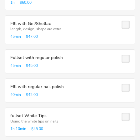
1h
$60.00
FIll with Gel/Shellac
length, design, shape are extra
45min
$47.00
Fullset with regular polish
45min
$45.00
FIll with regular nail polish
40min
$42.00
fullset White Tips
Using the white tips on nails
1h
10min
$45.00