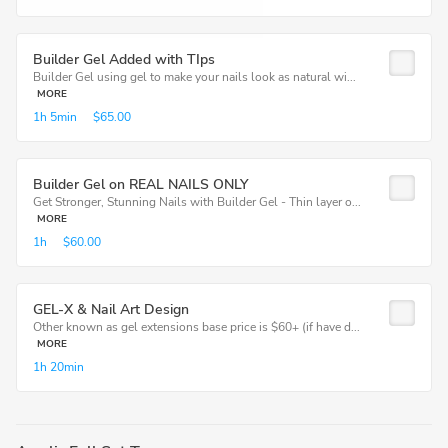
Builder Gel Added with TIps
Builder Gel using gel to make your nails look as natural wi...
MORE
1h
5min
$65.00
Builder Gel on REAL NAILS ONLY
Get Stronger, Stunning Nails with Builder Gel - Thin layer o...
MORE
1h
$60.00
GEL-X & Nail Art Design
Other known as gel extensions base price is $60+ (if have d...
MORE
1h
20min