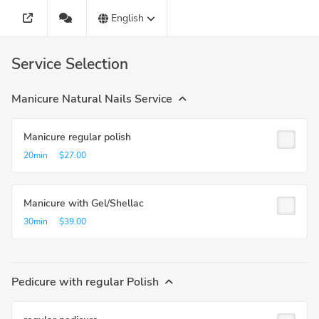
English
Service Selection
Manicure Natural Nails Service
Manicure regular polish
20min
$27.00
Manicure with Gel/Shellac
30min
$39.00
Pedicure with regular Polish