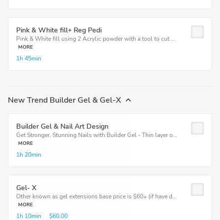
Pink & White fill+ Reg Pedi
Pink & White fill using 2 Acrylic powder with a tool to cut ...
MORE
1h
45min
New Trend Builder Gel & Gel-X
Builder Gel & Nail Art Design
Get Stronger, Stunning Nails with Builder Gel - Thin layer o...
MORE
1h
20min
Gel- X
Other known as gel extensions base price is $60+ (if have d...
MORE
1h
10min
$60.00