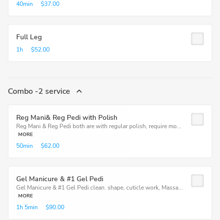
40min
$37.00
Full Leg
1h
$52.00
Combo -2 service
Reg Mani& Reg Pedi with Polish
Reg Mani & Reg Pedi both are with regular polish, require mo...
MORE
50min
$62.00
Gel Manicure & #1 Gel Pedi
Gel Manicure & #1 Gel Pedi clean. shape, cuticle work, Massa...
MORE
1h
5min
$90.00