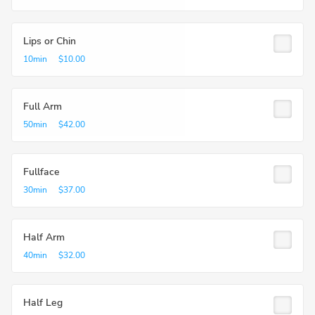
Lips or Chin
10min
$10.00
Full Arm
50min
$42.00
Fullface
30min
$37.00
Half Arm
40min
$32.00
Half Leg