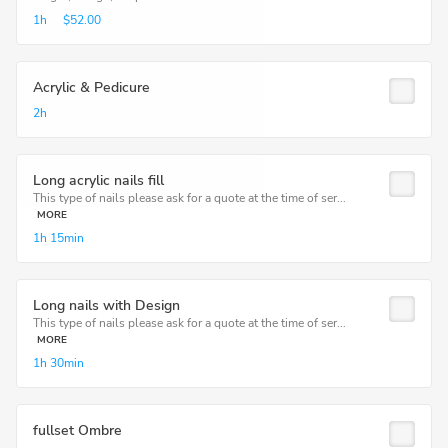
1h
$52.00
Acrylic & Pedicure
2h
Long acrylic nails fill
This type of nails please ask for a quote at the time of ser...
MORE
1h
15min
Long nails with Design
This type of nails please ask for a quote at the time of ser...
MORE
1h
30min
fullset Ombre