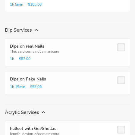
1h
5min
$105.00
Dip Services
Dips on real Nails
This services is not a manicure
1h
$52.00
Dips on Fake Nails
1h
15min
$57.00
Acrylic Services
Fullset with Gel/Shellac
length, design, shape are extra