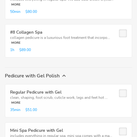
MORE
50min
$80.00
#8 Collagen Spa
collagen pedicure is a luxurious foot treatment that incorpo...
MORE
1h
$89.00
Pedicure with Gel Polish
Regular Pedicure with Gel
clean, shaping, foot scrub, cuticle work, legs and feet hot ...
MORE
35min
$51.00
Mini Spa Pedicure with Gel
includes everything in regular spa, mini spa comes with a ma...