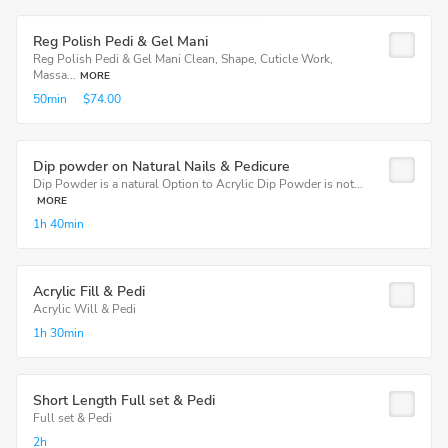
Reg Polish Pedi & Gel Mani
Reg Polish Pedi & Gel Mani Clean, Shape, Cuticle Work,
Massa...
MORE
50min
$74.00
Dip powder on Natural Nails & Pedicure
Dip Powder is a natural Option to Acrylic Dip Powder is not...
MORE
1h
40min
Acrylic Fill & Pedi
Acrylic Will & Pedi
1h
30min
Short Length Full set & Pedi
Full set & Pedi
2h