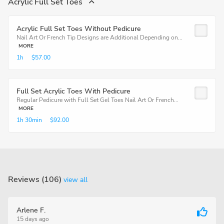
Acrylic Full Set Toes
Acrylic Full Set Toes Without Pedicure
Nail Art Or French Tip Designs are Additional Depending on...
MORE
1h
$57.00
Full Set Acrylic Toes With Pedicure
Regular Pedicure with Full Set Gel Toes Nail Art Or French...
MORE
1h
30min
$92.00
Reviews (106)
view all
Arlene F.
15 days ago