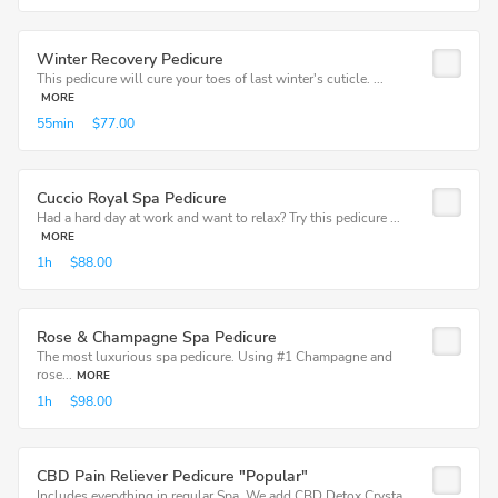
Winter Recovery Pedicure
This pedicure will cure your toes of last winter's cuticle. ...
MORE
55min
$77.00
Cuccio Royal Spa Pedicure
Had a hard day at work and want to relax? Try this pedicure ...
MORE
1h
$88.00
Rose & Champagne Spa Pedicure
The most luxurious spa pedicure. Using #1 Champagne and
rose...
MORE
1h
$98.00
CBD Pain Reliever Pedicure "Popular"
Includes everything in regular Spa. We add CBD Detox Crysta...