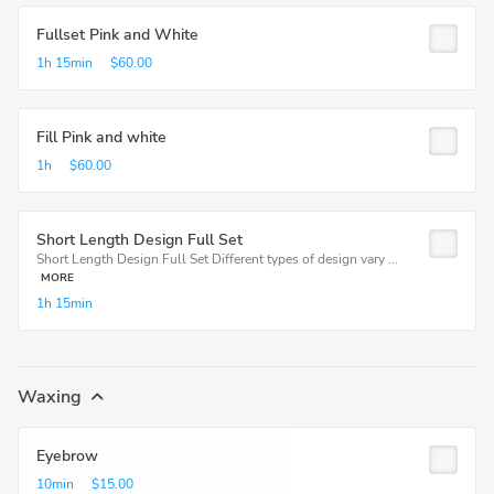
Fullset Pink and White
1h
15min
$60.00
Fill Pink and white
1h
$60.00
Short Length Design Full Set
Short Length Design Full Set Different types of design vary ...
MORE
1h
15min
Waxing
Eyebrow
10min
$15.00