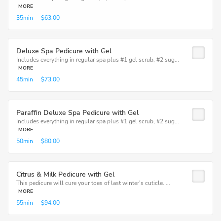
MORE
35min
$63.00
Deluxe Spa Pedicure with Gel
Includes everything in regular spa plus #1 gel scrub, #2 sug...
MORE
45min
$73.00
Paraffin Deluxe Spa Pedicure with Gel
Includes everything in regular spa plus #1 gel scrub, #2 sug...
MORE
50min
$80.00
Citrus & Milk Pedicure with Gel
This pedicure will cure your toes of last winter's cuticle. ...
MORE
55min
$94.00