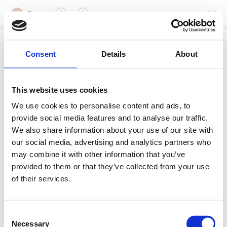
Datum
1
2
3
Wählen Sie einen Tag und eine Uhrzeit
1
Consent
Details
About
August
This website uses cookies
Mo
Di
Mi
Do
Fr
Sa
So
We use cookies to personalise content and ads, to
provide social media features and to analyse our traffic.
10
11
12
13
14
15
16
We also share information about your use of our site with
our social media, advertising and analytics partners who
may combine it with other information that you’ve
Welche Zeit passt Ihnen am
10. August 2026
am
provided to them or that they’ve collected from your use
besten?
of their services.
Uhrzeiten werden in der Zeitzone Europe/Vienna angezeigt
18:20
18:25
Consent
Necessary
Selection