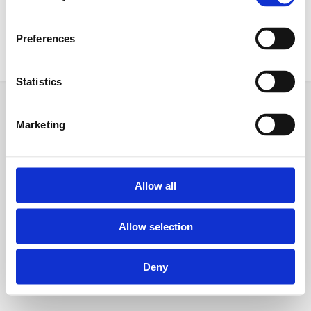
18:30
Preferences
Statistics
Powered by
AGB
Datenschutz
Impressum
Marketing
Allow all
Allow selection
Deny