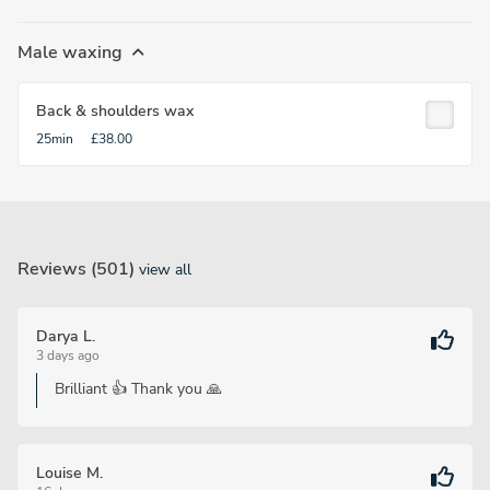
Male waxing
Back & shoulders wax
25min
£38.00
Reviews (501)
view all
Darya L.
3 days ago
Brilliant 👍 Thank you 🙏
Louise M.