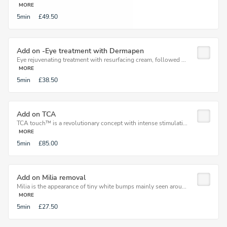
MORE
5min
£49.50
Add on -Eye treatment with Dermapen
Eye rejuvenating treatment with resurfacing cream, followed ...
MORE
5min
£38.50
Add on TCA
TCA touch™ is a revolutionary concept with intense stimulati...
MORE
5min
£85.00
Add on Milia removal
Milia is the appearance of tiny white bumps mainly seen arou...
MORE
5min
£27.50