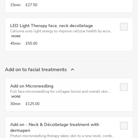
15min
£27.50
LED Light Therapy face, neck decolletage
Celluma uses light energy to improve cellular health by acce...
MORE
45min
£55.00
Add on to facial treatments
Add on Microneedling
Full face microneedling for collagen boost and overall skin ...
MORE
30min
£125.00
Add on - Neck & Décolletage treatment with
dermapen
Proton microneedling therapy takes skin to a new level, comb...