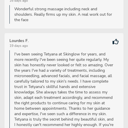
16 days ago
Wonderful strong massage including neck and
shoulders. Really firms up my skin. A real work out for
the face
Lourdes F.
19 days ago
I've been seeing Tetyana at Skinglow for years, and
more recently I've been seeing her quite regularly. My
skin has honestly never looked or felt so amazing. Over
the years I've had a variety of treatments, including
microneedling, advanced facials, and facial massage, all
carefully tailored to my skin's needs. I have complete
trust in Tetyana's skillful hands and extensive
knowledge. She always takes the time to assess my
skin, adapt each treatment accordingly, and recommend
the right products to continue caring for my skin at
home between appointments. Thanks to her guidance
and expertise, I've seen such a difference in my skin.
Tetyana is truly the secret behind my beautiful skin, and
I honestly can't recommend her highly enough. If you're