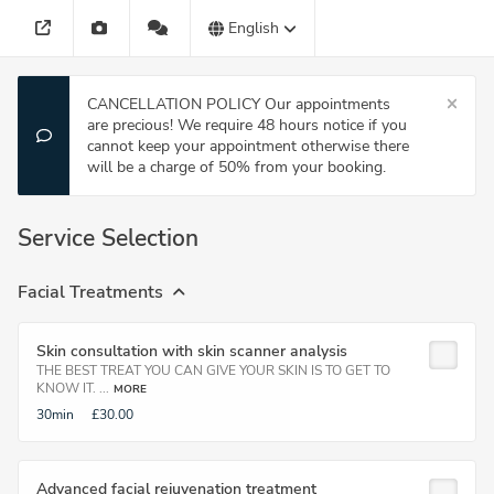
English
CANCELLATION POLICY Our appointments
are precious! We require 48 hours notice if you
cannot keep your appointment otherwise there
will be a charge of 50% from your booking.
Service Selection
Facial Treatments
Skin consultation with skin scanner analysis
THE BEST TREAT YOU CAN GIVE YOUR SKIN IS TO GET TO
KNOW IT. ...
MORE
30min
£30.00
Advanced facial rejuvenation treatment