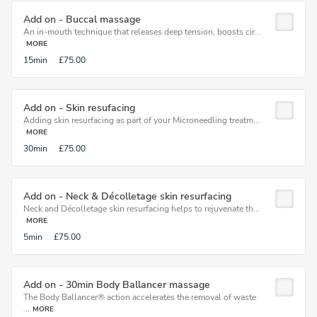
Add on - Buccal massage
An in-mouth technique that releases deep tension, boosts cir...
MORE
15min
£75.00
Add on - Skin resufacing
Adding skin resurfacing as part of your Microneedling treatm...
MORE
30min
£75.00
Add on - Neck & Décolletage skin resurfacing
Neck and Décolletage skin resurfacing helps to rejuvenate th...
MORE
5min
£75.00
Add on - 30min Body Ballancer massage
The Body Ballancer® action accelerates the removal of waste
...
MORE