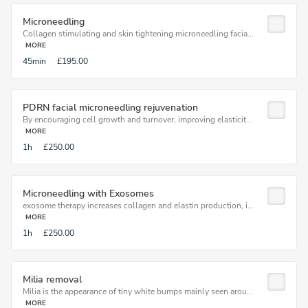
Microneedling
Collagen stimulating and skin tightening microneedling facia...
MORE
45min
£195.00
PDRN facial microneedling rejuvenation
By encouraging cell growth and turnover, improving elasticit...
MORE
1h
£250.00
Microneedling with Exosomes
exosome therapy increases collagen and elastin production, i...
MORE
1h
£250.00
Milia removal
Milia is the appearance of tiny white bumps mainly seen arou...
MORE