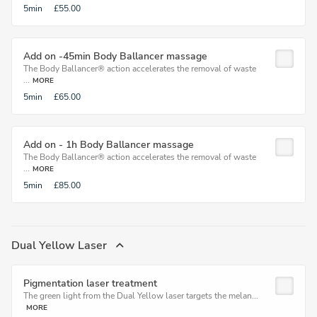
5min
£55.00
Add on -45min Body Ballancer massage
The Body Ballancer® action accelerates the removal of waste
...
MORE
5min
£65.00
Add on - 1h Body Ballancer massage
The Body Ballancer® action accelerates the removal of waste
...
MORE
5min
£85.00
Dual Yellow Laser
Pigmentation laser treatment
The green light from the Dual Yellow laser targets the melan...
MORE