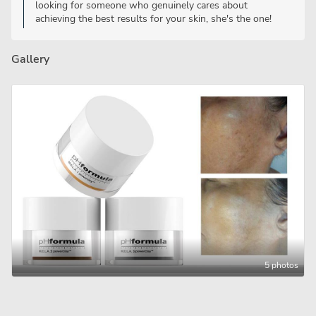
looking for someone who genuinely cares about
achieving the best results for your skin, she's the one!
Gallery
5 photos