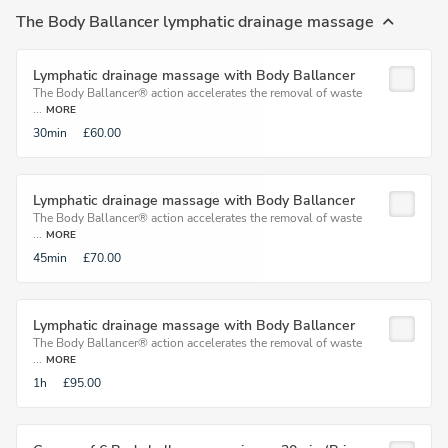
The Body Ballancer lymphatic drainage massage
Lymphatic drainage massage with Body Ballancer
The Body Ballancer® action accelerates the removal of waste
...
MORE
30min
£60.00
Lymphatic drainage massage with Body Ballancer
The Body Ballancer® action accelerates the removal of waste
...
MORE
45min
£70.00
Lymphatic drainage massage with Body Ballancer
The Body Ballancer® action accelerates the removal of waste
...
MORE
1h
£95.00