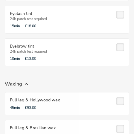
Eyelash tint
24h patch test required
15min
£18.00
Eyebrow tint
24h patch test required
10min
£13.00
Waxing
Full leg & Hollywood wax
45min
£93.00
Full leg & Brazilian wax