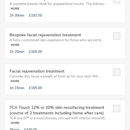
A supreme beauty ritual for unparalleled results. The Advanc...
MORE
1h
30min
£192.50
Bespoke facial rejuvenation treatment
A fully customised skin experience for those who are yet to ...
MORE
1h
20min
£165.00
Facial rejuvenation treatment
Consider this facial a breath of fresh air for your skin! Wh...
MORE
1h
15min
£165.00
TCA Touch 12% or 20% skin resurfacing treatment
(course of 2 treatments including home after care)
TCA touch™ is a revolutionary concept with intense stimulati...
MORE
45min
£440.00