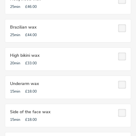
25min
£46.00
Brazilian wax
25min
£44.00
High bikini wax
20min
£33.00
Underarm wax
15min
£18.00
Side of the face wax
15min
£18.00