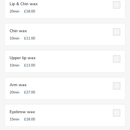
Lip & Chin wax
20min
£18.00
Chin wax
10min
£11.00
Upper lip wax
10min
£13.00
Arm wax
20min
£27.00
Eyebrow wax
15min
£18.00