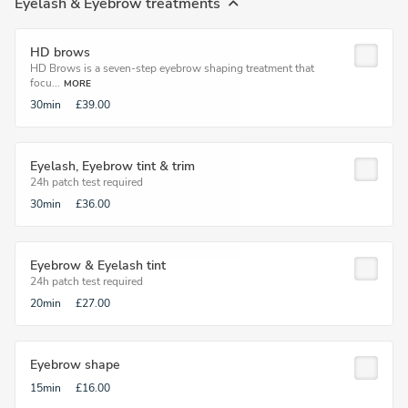
Eyelash & Eyebrow treatments
HD brows
HD Brows is a seven-step eyebrow shaping treatment that
focu...
MORE
30min
£39.00
Eyelash, Eyebrow tint & trim
24h patch test required
30min
£36.00
Eyebrow & Eyelash tint
24h patch test required
20min
£27.00
Eyebrow shape
15min
£16.00