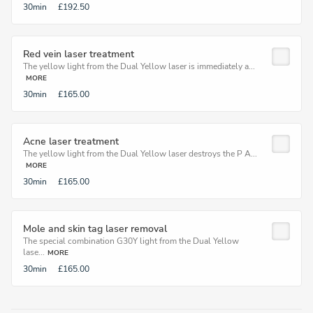
30min
£192.50
Red vein laser treatment
The yellow light from the Dual Yellow laser is immediately a...
MORE
30min
£165.00
Acne laser treatment
The yellow light from the Dual Yellow laser destroys the P A...
MORE
30min
£165.00
Mole and skin tag laser removal
The special combination G30Y light from the Dual Yellow
lase...
MORE
30min
£165.00