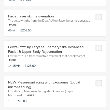
Facial laser skin rejuvenation
The yellow light from the Dual Yellow laser helps to generat...
MORE
45min
£203.50
LevitaLift™ by Tetyana Chemerynska Advanced
Facial & Upper Body Rejuvenation
LevitaLift™ is a transformative treatment that deeply target...
MORE
1h
15min
£125.00
NEW Mesoresurfacing with Exosomes (Liquid
microneedling)
Introducing Mesoresurfacing also know as (Liquid
Microneedli...
MORE
1h
£225.00