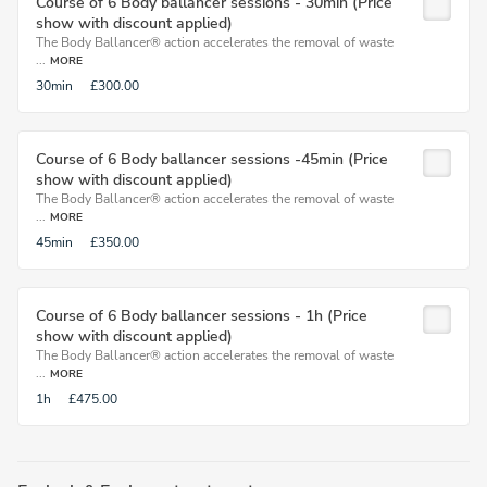
Course of 6 Body ballancer sessions - 30min (Price
show with discount applied)
The Body Ballancer® action accelerates the removal of waste
...
MORE
30min
£300.00
Course of 6 Body ballancer sessions -45min (Price
show with discount applied)
The Body Ballancer® action accelerates the removal of waste
...
MORE
45min
£350.00
Course of 6 Body ballancer sessions - 1h (Price
show with discount applied)
The Body Ballancer® action accelerates the removal of waste
...
MORE
1h
£475.00