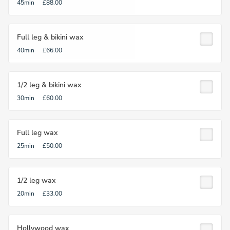
45min
£88.00
Full leg & bikini wax
40min
£66.00
1/2 leg & bikini wax
30min
£60.00
Full leg wax
25min
£50.00
1/2 leg wax
20min
£33.00
Hollywood wax